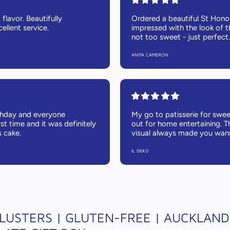
flavor. Beautifully
Ordered a beautiful St Hono
ellent service.
impressed with the look of t
not too sweet - just perfect.
ANITA CAMERON
thday and everyone
My go to patisserie for sweet
rst time and it was definitely
out for home entertaining. T
s cake.
visual always made you wann
IL DEKO
LUSTERS | GLUTEN-FREE | AUCKLAND