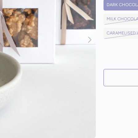
DARK CHOCOL
MILK CHOCOL
CARAMELISED
IN STOCK