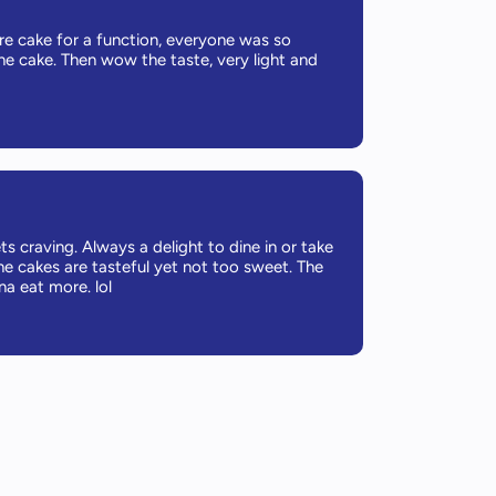
re cake for a function, everyone was so
he cake. Then wow the taste, very light and
s craving. Always a delight to dine in or take
he cakes are tasteful yet not too sweet. The
a eat more. lol