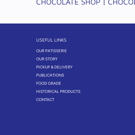
CHOCOLATE SHOP | CHOCOL
USEFUL LINKS
OUR PATISSERIE
OUR STORY
PICKUP & DELIVERY
PUBLICATIONS
FOOD GRADE
HISTORICAL PRODUCTS
CONTACT