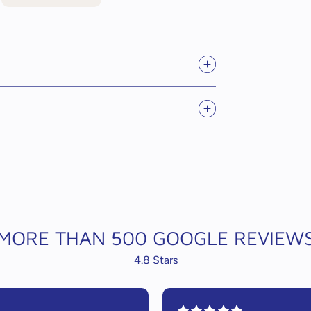
MORE THAN 500 GOOGLE REVIEW
4.8 Stars