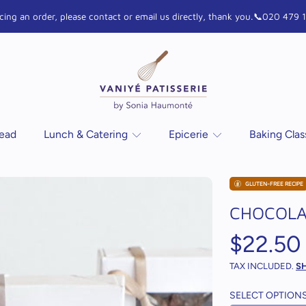
lacing an order, please contact or email us directly, thank you.📞020 47
VANIYE Patisserie
read
Lunch & Catering
Epicerie
Baking Cla
GLUTEN-FREE RECIPE
N
CHOCOLA
Regula
$22.50
price
TAX INCLUDED.
S
SELECT OPTION