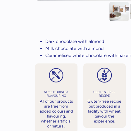
Dark chocolate with almond
Milk chocolate with almond
Caramelised white chocolate with hazel
NO COLORING &
GLUTEN-FREE
FLAVOURING
RECIPE
All of our products
Gluten-free recipe
are free from
but produced in a
added colours and
facility with wheat.
flavouring,
Savour the
whether artificial
experience.
or natural.