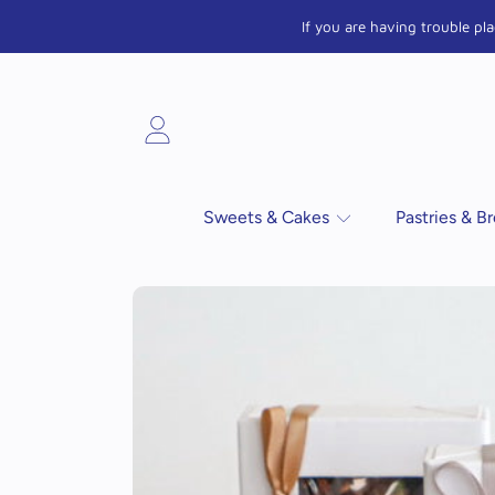
If you are having trouble p
SKIP TO CONTENT
Login
Sweets & Cakes
Pastries & B
SKIP TO PRODUCT INFORMATIO