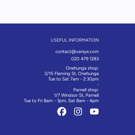
USEFUL INFORMATION
contact@vaniye.com
020 479 1283
Onehunga shop:
2/15 Fleming St, Onehunga
Tue to Sat 7am - 2:30pm
-
Parnell shop:
1/7 Windsor St, Parnell
Tue to Fri 8am - 3pm, Sat 8am - 4pm
FACEBOOK
INSTAGRAM
YOUTUBE