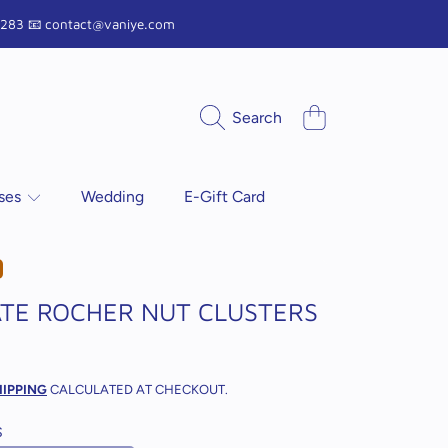
9 1283 📧 contact@vaniye.com
Cart
Search
sses
Wedding
E-Gift Card
TE ROCHER NUT CLUSTERS
r
HIPPING
CALCULATED AT CHECKOUT.
S