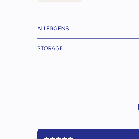
ALLERGENS
STORAGE