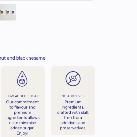
nut and black sesame
LOW ADDED SUGAR
NO ADDITIVES
Our commitment
Premium
to flavour and
ingredients,
premium
crafted with skill,
ingredients allows
free from
us to minimise
additives and
added sugar.
preservatives.
Enjoy!