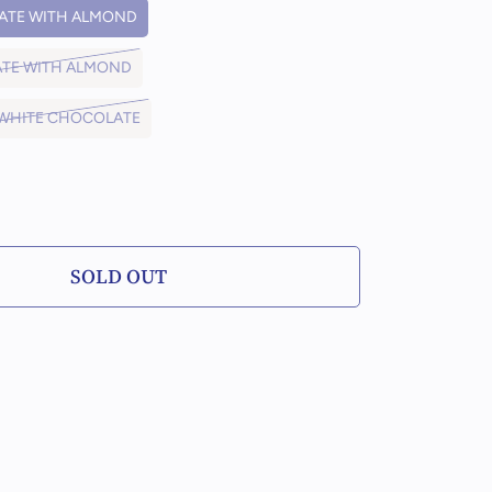
ATE WITH ALMOND
ATE WITH ALMOND
 WHITE CHOCOLATE
PLACE ORDERS NO LATER THAN 12AM, TWO
DAYS PRIOR TO YOUR DESIRED DATE
SOLD OUT