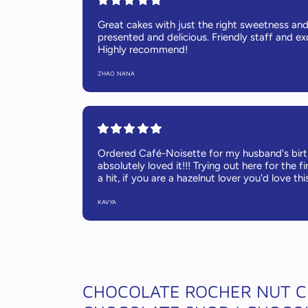
Great cakes with just the right sweetness and 
presented and delicious. Friendly staff and exc
Highly recommend!
ZHAO NANA
Ordered Café-Noisette for my husband's bir
absolutely loved it!!! Trying out here for the fi
a hit, if you are a hazelnut lover you'd love thi
KAVYA
CHOCOLATE ROCHER NUT C